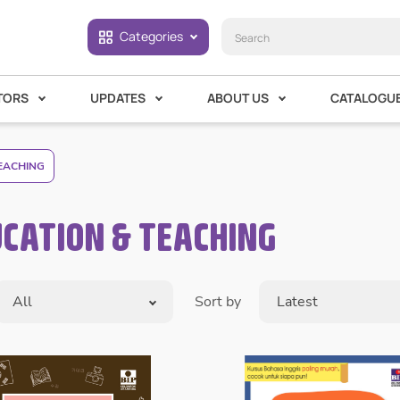
Categories
TORS
UPDATES
ABOUT US
CATALOGU
EACHING
CATION & TEACHING
All
Sort by
Latest