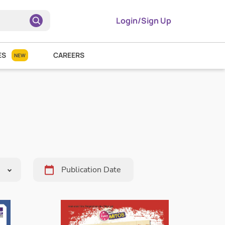
Login/Sign Up
ES
CAREERS
NEW
Pick
Date