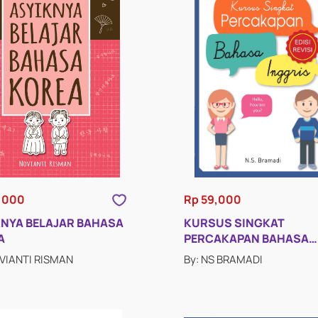
,000
Rp 59,000
KNYA BELAJAR BAHASA
KURSUS SINGKAT
A
PERCAKAPAN BAHASA
INGGRIS (EDISI REVISI)
OVIANTI RISMAN
By: NS BRAMADI