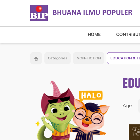
HOME
CONTRIBU
Categories
NON-FICTION
EDUCATION & T
EDU
Age