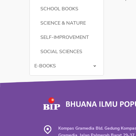
SCHOOL BOOKS
SCIENCE & NATURE
SELF-IMPROVEMENT
SOCIAL SCIENCES
E-BOOKS
Kompas Gramedia Bld. Gedung Kompa
Gramedia, Jalan Palmerah Barat 29-37,