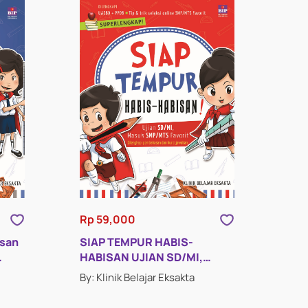
Rp 59,000
isan
SIAP TEMPUR HABIS-
HABISAN UJIAN SD/MI,
MASUK SMP/MTS FAVORIT
By: Klinik Belajar Eksakta