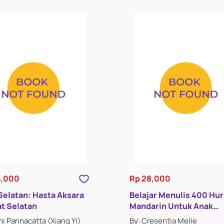
5,000
Rp 28,000
 Selatan: Hasta Aksara
Belajar Menulis 400 Hur
t Selatan
Mandarin Untuk Anak
Indonesia : Buku Lima
hi Pannacatta (Xiang Yi)
By: Cresentia Melie