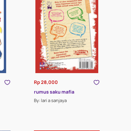
Rp 28,000
rumus saku mafia
By: lari a sanjaya