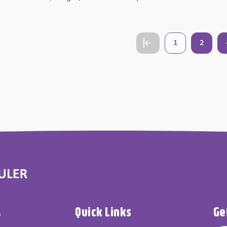
1
2
Quick Links
Ge
s