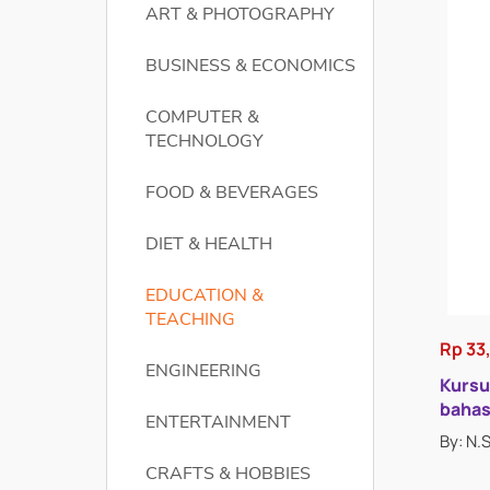
ART & PHOTOGRAPHY
BUSINESS & ECONOMICS
COMPUTER &
TECHNOLOGY
FOOD & BEVERAGES
DIET & HEALTH
EDUCATION &
TEACHING
Rp 33
ENGINEERING
Kursu
bahas
ENTERTAINMENT
By: N.
CRAFTS & HOBBIES