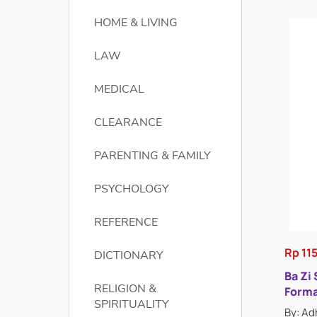
HOME & LIVING
LAW
MEDICAL
CLEARANCE
PARENTING & FAMILY
PSYCHOLOGY
REFERENCE
Rp 11
DICTIONARY
Ba Zi
RELIGION &
Forma
SPIRITUALITY
By: Ad