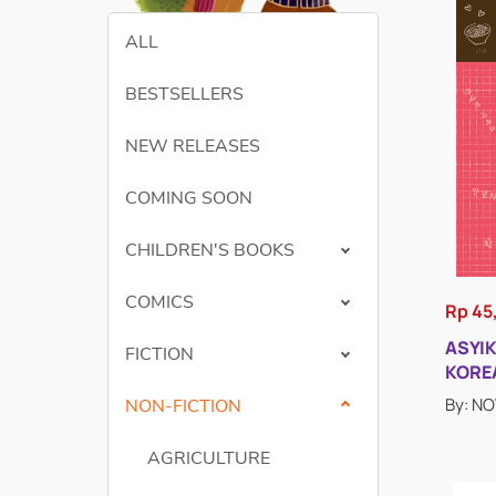
ALL
BESTSELLERS
NEW RELEASES
COMING SOON
CHILDREN'S BOOKS
COMICS
Rp 45
ASYI
FICTION
KORE
By: N
NON-FICTION
AGRICULTURE