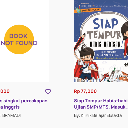
,000
Rp 77,000
s singkat percakapan
Siap Tempur Habis-hab
a inggris
Ujian SMP/MTS, Masuk
SMA/MA
S. BRAMADI
By: Klinik Belajar Eksakta