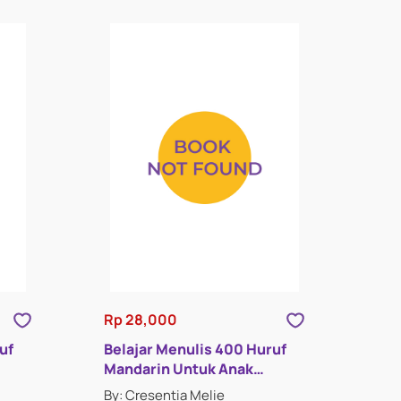
Rp 28,000
uf
Belajar Menulis 400 Huruf
Mandarin Untuk Anak
Indonesia : Buku Empat
By: Cresentia Melie