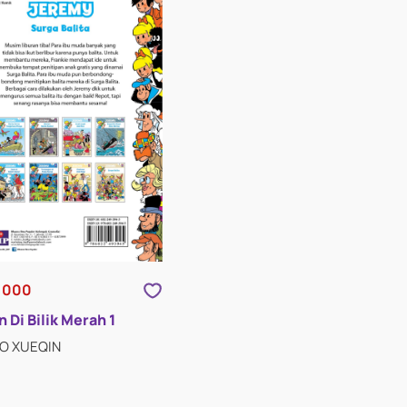
,000
 Di Bilik Merah 1
AO XUEQIN