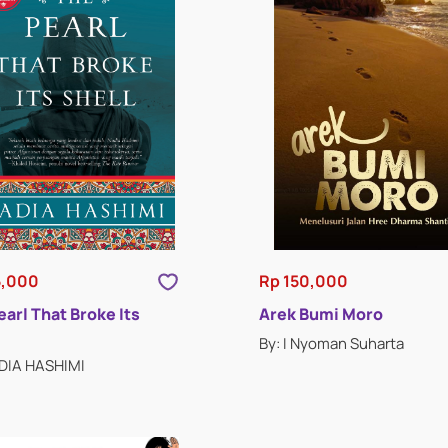
5,000
Rp 150,000
earl That Broke Its
Arek Bumi Moro
By: I Nyoman Suharta
ADIA HASHIMI