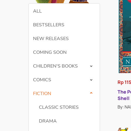
ALL
BESTSELLERS
NEW RELEASES
COMING SOON
CHILDREN'S BOOKS
COMICS
Rp 11
The P
FICTION
Shell
By: N
CLASSIC STORIES
DRAMA