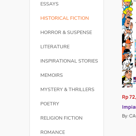
ESSAYS
HISTORICAL FICTION
HORROR & SUSPENSE
LITERATURE
INSPIRATIONAL STORIES
MEMOIRS
MYSTERY & THRILLERS
Rp 72
POETRY
Impian
By: C
RELIGION FICTION
ROMANCE