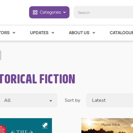
Categories
TORS
UPDATES
ABOUT US
CATALOGU
TORICAL FICTION
All
Sort by
Latest