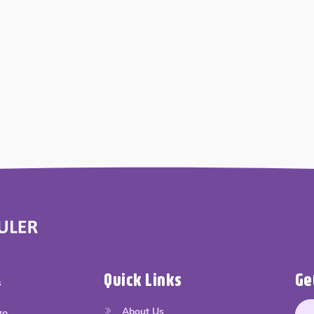
Quick Links
Ge
s
About Us