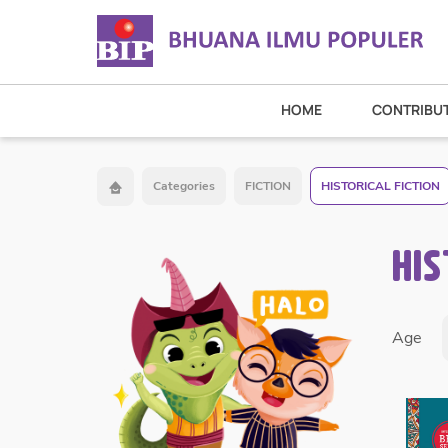
HOME
CONTRIBU
Categories
FICTION
HISTORICAL FICTION
HIS
Age