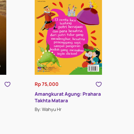
Rp 75,000
Amangkurat Agung: Prahara
Takhta Matara
By: Wahyu Hr