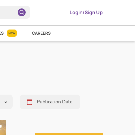
Login/Sign Up
ES
CAREERS
NEW
Pick
Date