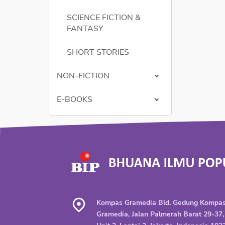
SCIENCE FICTION &
FANTASY
SHORT STORIES
NON-FICTION
E-BOOKS
Kompas Gramedia Bld. Gedung Kompa
Gramedia, Jalan Palmerah Barat 29-37,