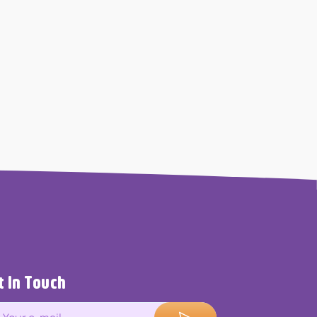
t In Touch