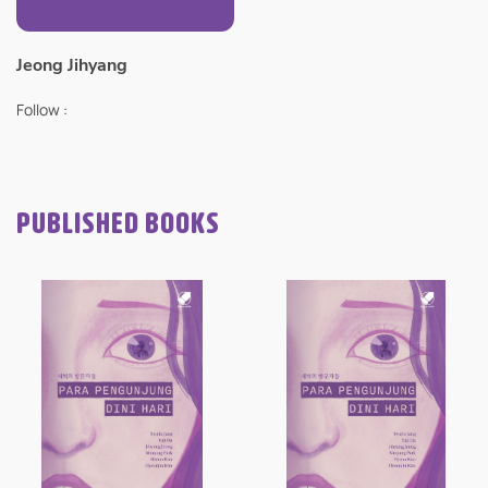
Jeong Jihyang
Follow :
PUBLISHED BOOKS