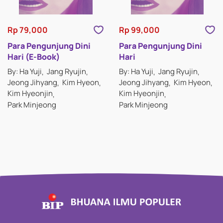
Rp 79,000
Rp 99,000
Para Pengunjung Dini
Para Pengunjung Dini
Hari (E-Book)
Hari
By: Ha Yuji
Jang Ryujin
By: Ha Yuji
Jang Ryujin
Jeong Jihyang
Kim Hyeon
Jeong Jihyang
Kim Hyeon
Kim Hyeonjin
Kim Hyeonjin
Park Minjeong
Park Minjeong