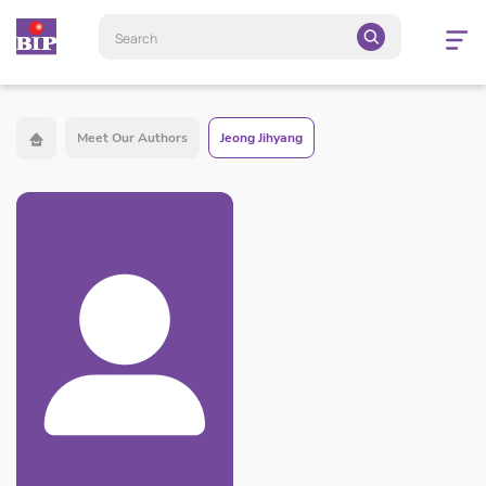
Open
navigatio
Meet Our Authors
Jeong Jihyang