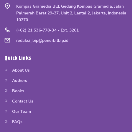
Kompas Gramedia Bld. Gedung Kompas Gramedia, Jalan
Palmerah Barat 29-37, Unit 2, Lantai 2, Jakarta, Indonesia
10270
(+62) 21 536-778-34 - Ext. 3261
redaksi_bip@penerbitbip.id
Quick Links
About Us
Authors
Books
Contact Us
Our Team
FAQs