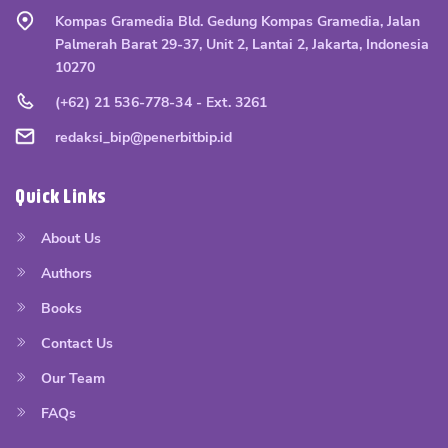
Kompas Gramedia Bld. Gedung Kompas Gramedia, Jalan
Palmerah Barat 29-37, Unit 2, Lantai 2, Jakarta, Indonesia
10270
(+62) 21 536-778-34 - Ext. 3261
redaksi_bip@penerbitbip.id
Quick Links
About Us
Authors
Books
Contact Us
Our Team
FAQs