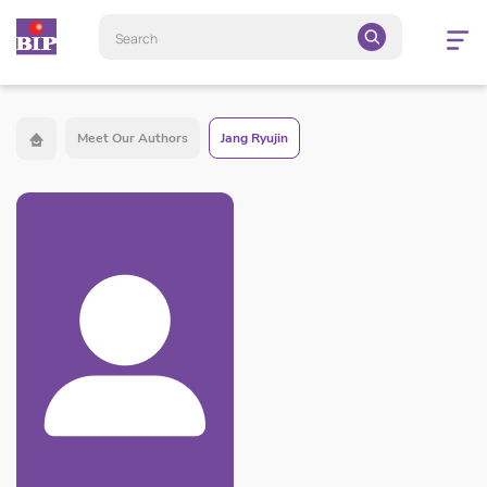
Open
navigatio
Meet Our Authors
Jang Ryujin