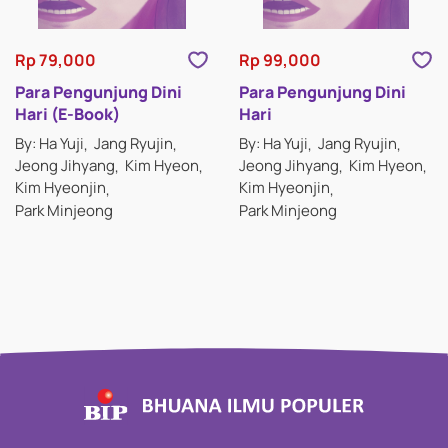
Rp 79,000
Rp 99,000
Para Pengunjung Dini
Para Pengunjung Dini
Hari (E-Book)
Hari
By: Ha Yuji
Jang Ryujin
By: Ha Yuji
Jang Ryujin
Jeong Jihyang
Kim Hyeon
Jeong Jihyang
Kim Hyeon
Kim Hyeonjin
Kim Hyeonjin
Park Minjeong
Park Minjeong