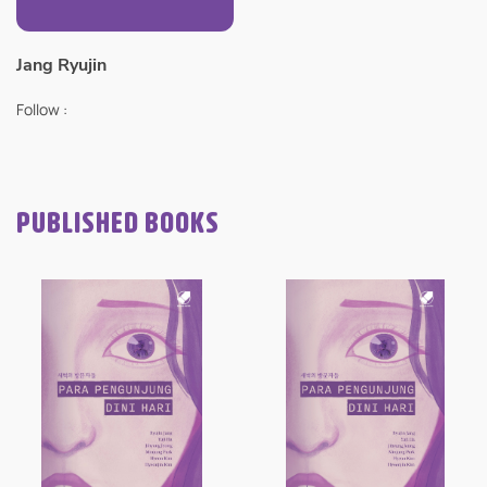
Jang Ryujin
Follow :
PUBLISHED BOOKS