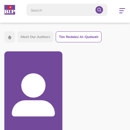
Open
navigatio
Meet Our Authors
Tim Redaksi Al-Qudwah