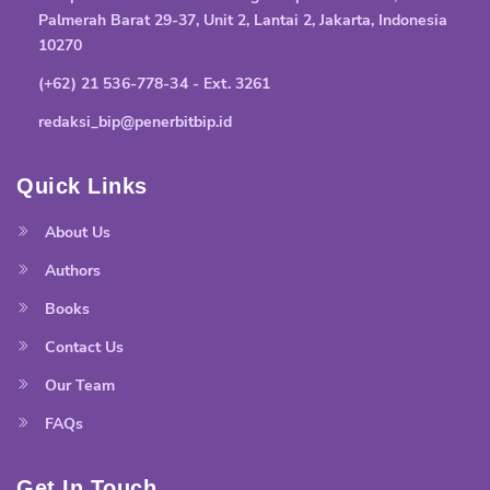
Palmerah Barat 29-37, Unit 2, Lantai 2, Jakarta, Indonesia
10270
(+62) 21 536-778-34 - Ext. 3261
redaksi_bip@penerbitbip.id
Quick Links
About Us
Authors
Books
Contact Us
Our Team
FAQs
Get In Touch