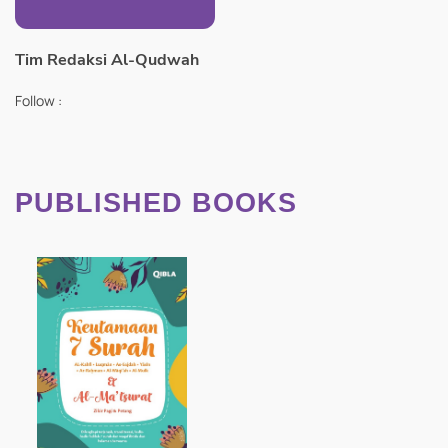
Tim Redaksi Al-Qudwah
Follow :
PUBLISHED BOOKS