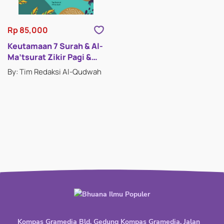
Rp 85,000
Keutamaan 7 Surah & Al-
Ma’tsurat Zikir Pagi &
Petang
By: Tim Redaksi Al-Qudwah
Kompas Gramedia Bld. Gedung Kompas Gramedia, Jalan