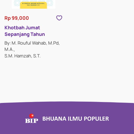
Rp 99,000
Khotbah Jumat
Sepanjang Tahun
By: M. Rouful Wahab, M.Pd,
M.A.
S.M. Hamzah, S.T.