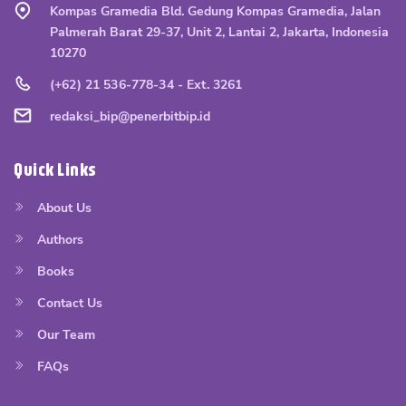
Kompas Gramedia Bld. Gedung Kompas Gramedia, Jalan
Palmerah Barat 29-37, Unit 2, Lantai 2, Jakarta, Indonesia
10270
(+62) 21 536-778-34 - Ext. 3261
redaksi_bip@penerbitbip.id
Quick Links
About Us
Authors
Books
Contact Us
Our Team
FAQs