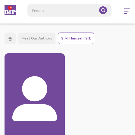
Open
navigatio
Meet Our Authors
S.M. Hamzah, S.T.