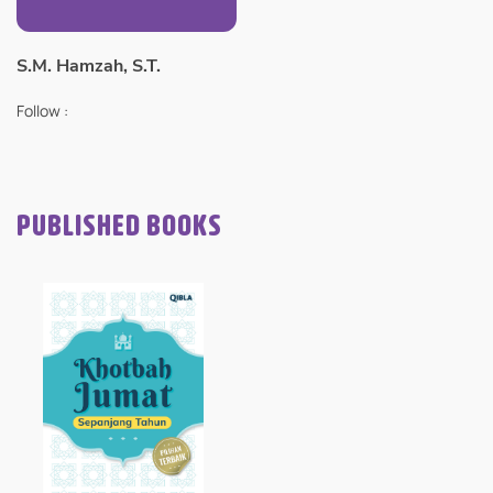
S.M. Hamzah, S.T.
Follow :
PUBLISHED BOOKS