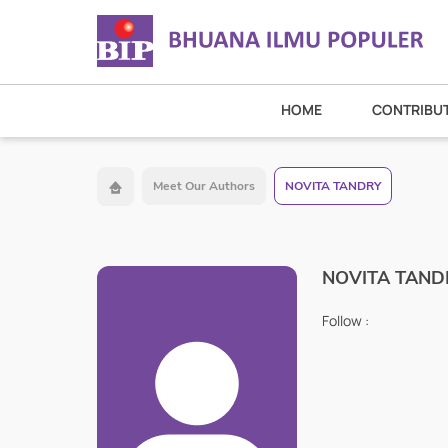
HOME
CONTRIBU
Meet Our Authors
NOVITA TANDRY
NOVITA TAND
Follow :