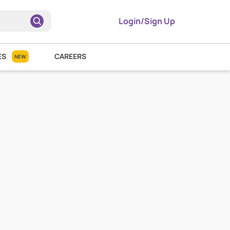
Login/Sign Up
ES
CAREERS
NEW