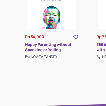
Rp 54,000
Rp 7
Happy Parenting without
365 
Spanking or Yelling
with
By: NOVITA TANDRY
By: 