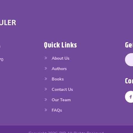
Quick Links
Ge
s
About Us
70
Authors
Books
Co
Contact Us
Our Team
FAQs