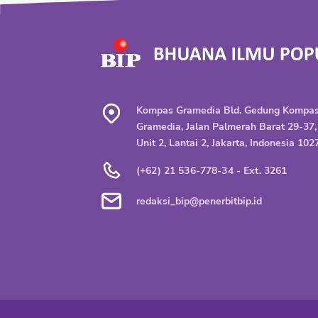
Kompas Gramedia Bld. Gedung Kompa
Gramedia, Jalan Palmerah Barat 29-37,
Unit 2, Lantai 2, Jakarta, Indonesia 102
(+62) 21 536-778-34 - Ext. 3261
redaksi_bip@penerbitbip.id