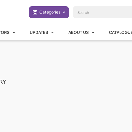
Categories
TORS
UPDATES
ABOUT US
CATALOGU
RY