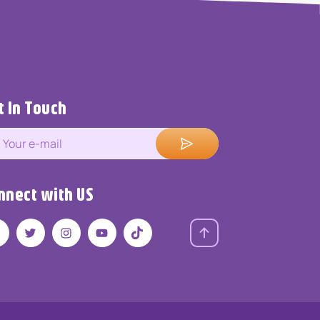
t In Touch
nnect with US