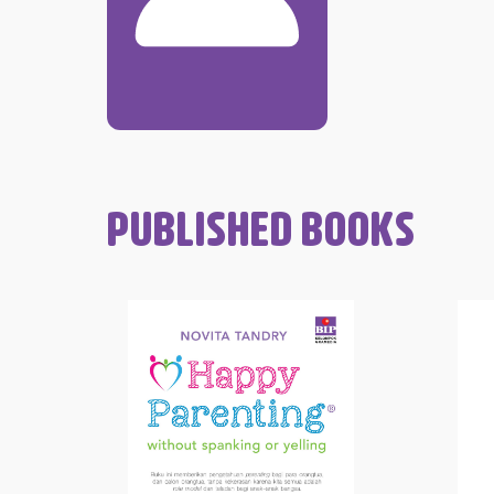
PUBLISHED BOOKS