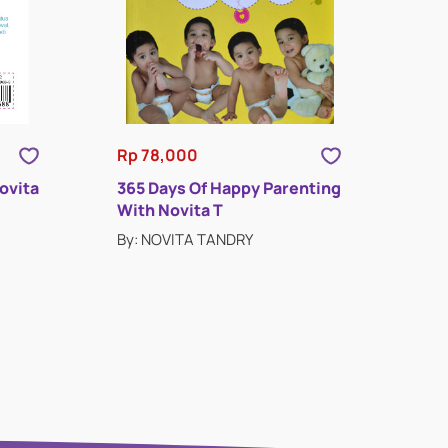
Rp 78,000
ovita
365 Days Of Happy Parenting
With Novita T
By: NOVITA TANDRY