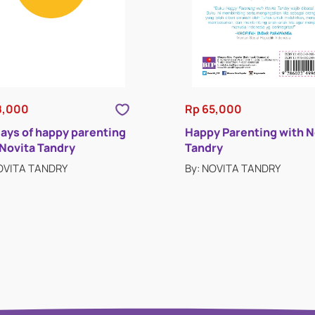
8,000
Rp 65,000
days of happy parenting
Happy Parenting with N
 Novita Tandry
Tandry
NOVITA TANDRY
By: NOVITA TANDRY