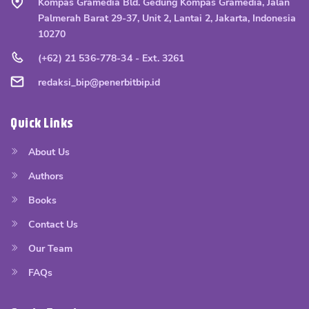
Kompas Gramedia Bld. Gedung Kompas Gramedia, Jalan
Palmerah Barat 29-37, Unit 2, Lantai 2, Jakarta, Indonesia
10270
(+62) 21 536-778-34 - Ext. 3261
redaksi_bip@penerbitbip.id
Quick Links
About Us
Authors
Books
Contact Us
Our Team
FAQs