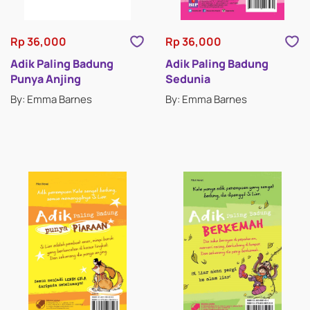
Rp 36,000
Rp 36,000
Adik Paling Badung
Adik Paling Badung
Punya Anjing
Sedunia
By: Emma Barnes
By: Emma Barnes