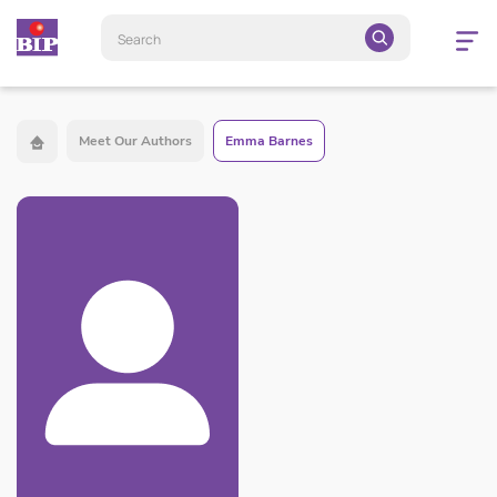
Open
navigatio
Meet Our Authors
Emma Barnes