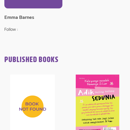
Emma Barnes
Follow :
PUBLISHED BOOKS