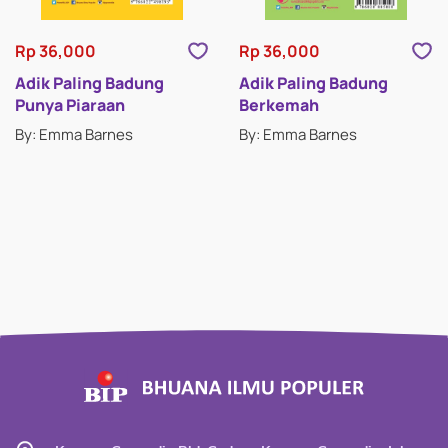
Rp 36,000
Rp 36,000
Adik Paling Badung
Adik Paling Badung
Punya Piaraan
Berkemah
By: Emma Barnes
By: Emma Barnes